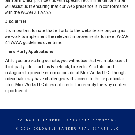
platform which provides us with specific recommendations that
will assist us in ensuring that our Web presence is in conformance
with the WCAG 2.1 A/AA.
Disclaimer
It is important to note that efforts to the website are ongoing as
we work to implement the relevant improvements to meet WCAG
2.1 A/AA guidelines over time.
Third Party Applications
While you are visiting our site, you will notice that we make use of
third-party sites such as Facebook, LinkedIn, YouTube and
Instagram to provide information about MoxiWorks LLC. Though
individuals may have challenges with access to these particular
sites, MoxiWorks LLC does not control or remedy the way content
is portrayed.
COLDWELL BANKER
- SARASOTA DOWNTOWN
© 2026 COLDWELL BANKER REAL ESTATE LLC