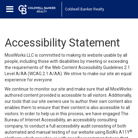
Coldwell Banker Realty
Accessibility Statement
MoxiWorks LLC is committed to making its website usable by all
people, including those with disabilities by meeting or exceeding
the requirements of the Web Content Accessibility Guidelines 2.1
Level A/AA (WCAG 2.1 A/AA). We strive to make our site an equal
experience for everyone.
We continue to monitor our site and make sure that all MoxiWorks-
authored content provided is accessible to all visitors. Additionally,
our tools that our site owners use to author their own content also
enables them to ensure that their content is also accessible to all
visitors. In order to help us in this process, we have engaged
The
Bureau of Internet Accessibility
, an accessibility consulting
company, to conduct a full accessibility audit consisting of both
®
automated and manual testing of our website using BoIA’s A11Y